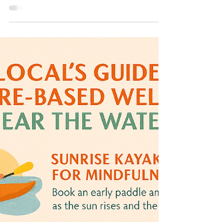
Looking for the perfect weekend getaway with your
crew that blends outdoor fun, small-town charm,
and plenty of fresh air? Claremore has...