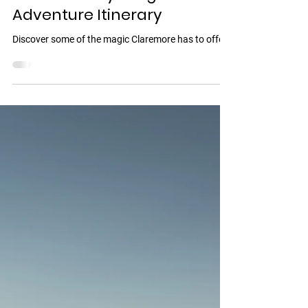
Jul 23, 2025
3 min read
🌞 48 Hours in Claremore: A
Weekend Kayaking +
Adventure Itinerary
Discover some of the magic Claremore has to offer