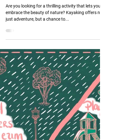
Best Kayaking Routes Near
Tulsa Oklahoma
Are you looking for a thrilling activity that lets you
embrace the beauty of nature? Kayaking offers not
just adventure, but a chance to...