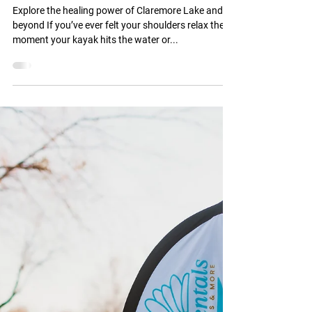
Jul 28, 2025
2 min read
A Local’s Guide to Nature-
Based Wellness Experiences
Near the Water
Explore the healing power of Claremore Lake and
beyond If you’ve ever felt your shoulders relax the
moment your kayak hits the water or...