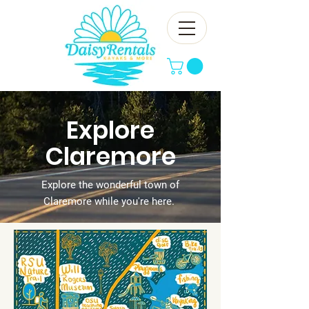
Explore
Claremore
Explore the wonderful town of
Claremore while you're here.