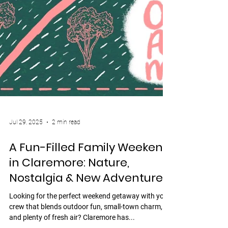
Jul 29, 2025
2 min read
A Fun-Filled Family Weekend
in Claremore: Nature,
Nostalgia & New Adventures