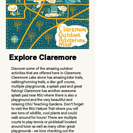
Explore Claremore
Discover some of the amazing outdoor
activities that are offered here in Claremore.
Claremore Lake alone has amazing bike trails,
walking/running trails, a disc golf course,
multiple playgrounds, a splash pad and great
fishing! Claremore has another awesome
splash pad near RSU where there is also a
playground and the very beautiful and
relaxing OSU Teaching Gardens. Don't forget
to visit the RSU Nature Trail where you will
see tons of wildlife, cool plants and could
walk around for hours! There are multiple
courts to play tennis or pickleball located
around town as well as many other great
playgrounds - we love checking out the