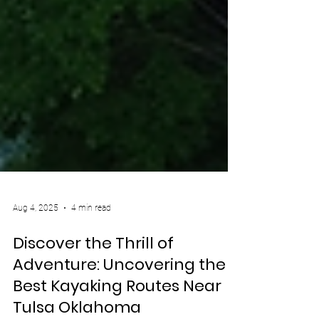
Aug 4, 2025
4 min read
Discover the Thrill of
Adventure: Uncovering the