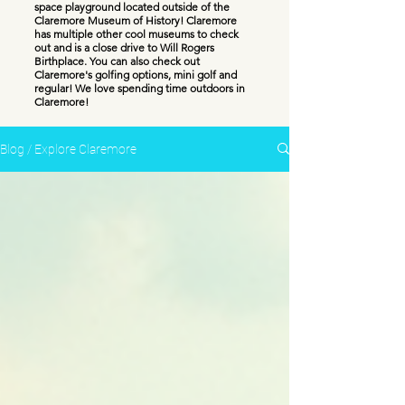
space playground located outside of the
Claremore Museum of History! Claremore
has multiple other cool museums to check
out and is a close drive to Will Rogers
Birthplace. You can also check out
Claremore's golfing options, mini golf and
regular! We love spending time outdoors in
Claremore!
Blog / Explore Claremore