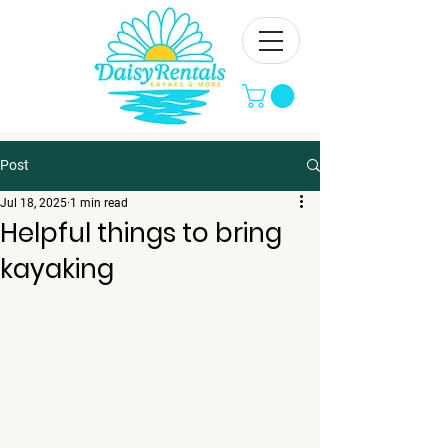
Post
Jul 18, 2025
1 min read
Helpful things to bring
kayaking