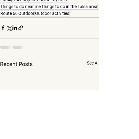
Things to do near me
Things to do in the Tulsa area
Route 66
Outdoor
Outdoor activities
See All
Recent Posts