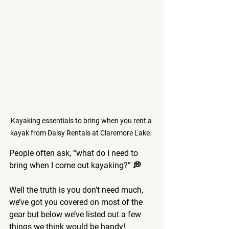
Kayaking essentials to bring when you rent a 
kayak from Daisy Rentals at Claremore Lake. 
People often ask, “what do I need to 
bring when I come out kayaking?” 💭 
Well the truth is you don’t need much, 
we’ve got you covered on most of the 
gear but below we’ve listed out a few 
things we think would be handy! 