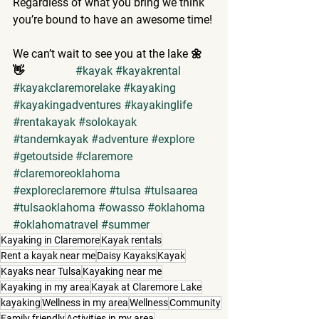
Regardless of what you bring we think 
you’re bound to have an awesome time!
We can’t wait to see you at the lake 🌼
👋                  
#kayak
#kayakrental
#kayakclaremorelake
#kayaking
#kayakingadventures
#kayakinglife
#rentakayak
#solokayak
#tandemkayak
#adventure
#explore
#getoutside
#claremore
#claremoreoklahoma
#exploreclaremore
#tulsa
#tulsaarea
#tulsaoklahoma
#owasso
#oklahoma
#oklahomatravel
#summer
Kayaking in Claremore
Kayak rentals
Rent a kayak near me
Daisy Kayaks
Kayak
Kayaks near Tulsa
Kayaking near me
Kayaking in my area
Kayak at Claremore Lake
kayaking
Wellness in my area
Wellness
Community
Family friendly
Activities in my area