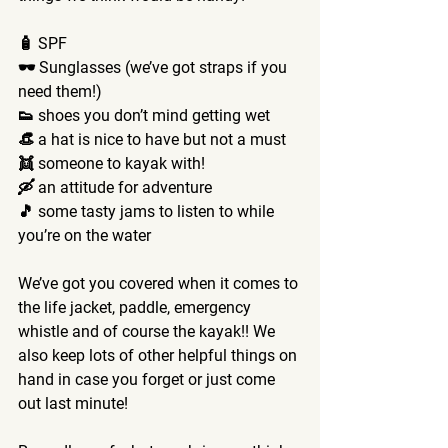
🧴 SPF
🕶️ Sunglasses (we’ve got straps if you 
need them!)
👟 shoes you don’t mind getting wet 
👒 a hat is nice to have but not a must 
👯 someone to kayak with!
🛶 an attitude for adventure 
🎵 some tasty jams to listen to while 
you’re on the water 
We’ve got you covered when it comes to 
the life jacket, paddle, emergency 
whistle and of course the kayak!! We 
also keep lots of other helpful things on 
hand in case you forget or just come 
out last minute! 