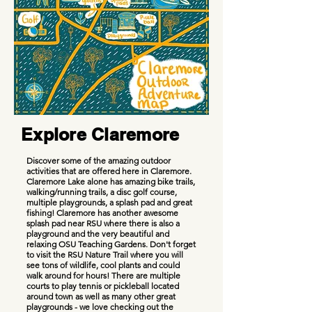
Explore Claremore
Discover some of the amazing outdoor
activities that are offered here in Claremore.
Claremore Lake alone has amazing bike trails,
walking/running trails, a disc golf course,
multiple playgrounds, a splash pad and great
fishing! Claremore has another awesome
splash pad near RSU where there is also a
playground and the very beautiful and
relaxing OSU Teaching Gardens. Don't forget
to visit the RSU Nature Trail where you will
see tons of wildlife, cool plants and could
walk around for hours! There are multiple
courts to play tennis or pickleball located
around town as well as many other great
playgrounds - we love checking out the