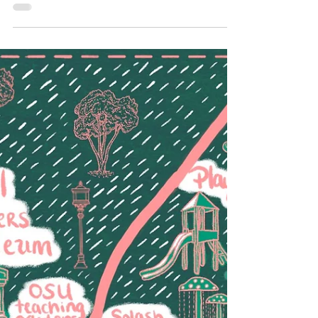
just adventure, but a chance to...