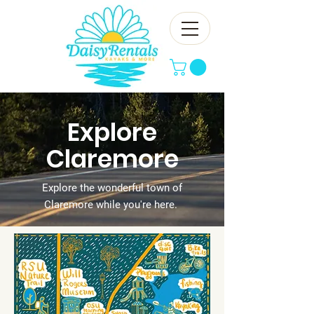
Explore
Claremore
Explore the wonderful town of
Claremore while you're here.