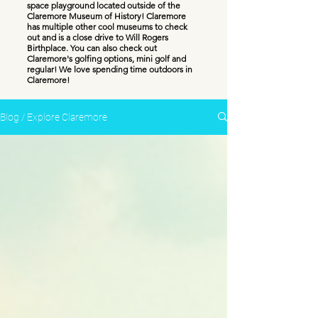
space playground located outside of the
Claremore Museum of History! Claremore
has multiple other cool museums to check
out and is a close drive to Will Rogers
Birthplace. You can also check out
Claremore's golfing options, mini golf and
regular! We love spending time outdoors in
Claremore!
Blog / Explore Claremore