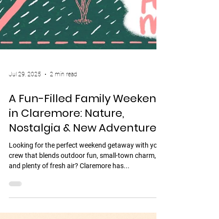
Jul 29, 2025
2 min read
A Fun-Filled Family Weekend
in Claremore: Nature,
Nostalgia & New Adventures
Looking for the perfect weekend getaway with your
crew that blends outdoor fun, small-town charm,
and plenty of fresh air? Claremore has...