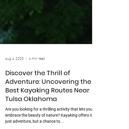
Aug 4, 2025
4 min read
Discover the Thrill of
Adventure: Uncovering the
Best Kayaking Routes Near
Tulsa Oklahoma
Are you looking for a thrilling activity that lets you
embrace the beauty of nature? Kayaking offers not