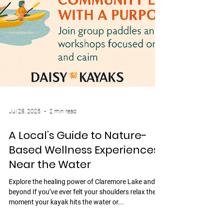
Jul 28, 2025
2 min read
A Local’s Guide to Nature-