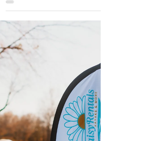
Based Wellness Experiences
Near the Water
Explore the healing power of Claremore Lake and
beyond If you’ve ever felt your shoulders relax the
moment your kayak hits the water or...