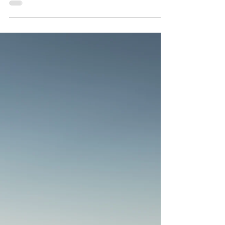
Jul 23, 2025
3 min read
🌞 48 Hours in Claremore: A
Weekend Kayaking +
Adventure Itinerary
Discover some of the magic Claremore has to offer