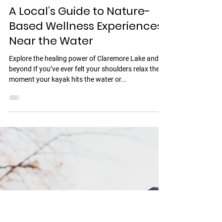
Jul 28, 2025
2 min read
A Local’s Guide to Nature-
Based Wellness Experiences
Near the Water
Explore the healing power of Claremore Lake and
beyond If you’ve ever felt your shoulders relax the
moment your kayak hits the water or...