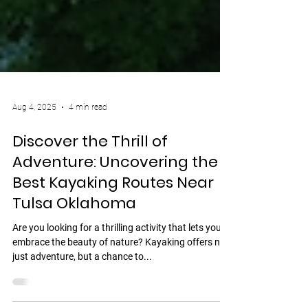
Aug 4, 2025
4 min read
Discover the Thrill of
Adventure: Uncovering the
Best Kayaking Routes Near
Tulsa Oklahoma
Are you looking for a thrilling activity that lets you
embrace the beauty of nature? Kayaking offers not
just adventure, but a chance to...