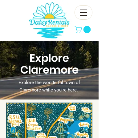
Explore
Claremore
Explore the wonderful town of
Claremore while you're here.