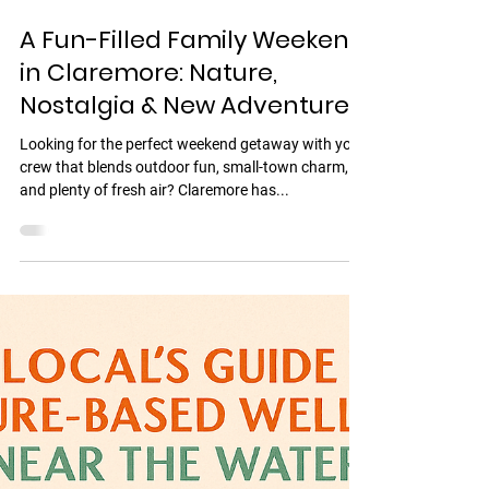
Jul 29, 2025
2 min read
A Fun-Filled Family Weekend
in Claremore: Nature,
Nostalgia & New Adventures
Looking for the perfect weekend getaway with your
crew that blends outdoor fun, small-town charm,
and plenty of fresh air? Claremore has...