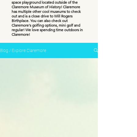
space playground located outside of the
Claremore Museum of History! Claremore
has multiple other cool museums to check
out and is a close drive to Will Rogers
Birthplace. You can also check out
Claremore's golfing options, mini golf and
regular! We love spending time outdoors in
Claremore!
Blog / Explore Claremore