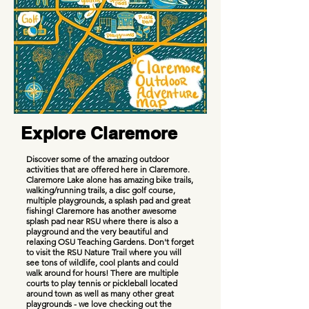
Explore Claremore
Discover some of the amazing outdoor
activities that are offered here in Claremore.
Claremore Lake alone has amazing bike trails,
walking/running trails, a disc golf course,
multiple playgrounds, a splash pad and great
fishing! Claremore has another awesome
splash pad near RSU where there is also a
playground and the very beautiful and
relaxing OSU Teaching Gardens. Don't forget
to visit the RSU Nature Trail where you will
see tons of wildlife, cool plants and could
walk around for hours! There are multiple
courts to play tennis or pickleball located
around town as well as many other great
playgrounds - we love checking out the