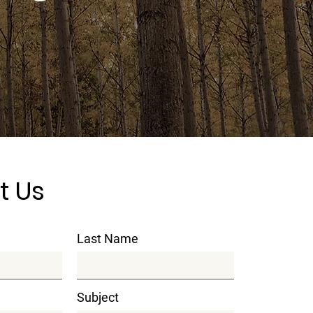
t Us
Last Name
Subject