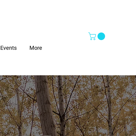
Events
More