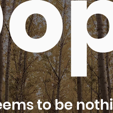
o
eems to be nothi