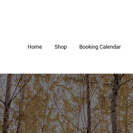
Home
Shop
Booking Calendar