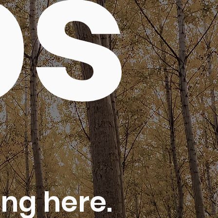
ps
ng here.