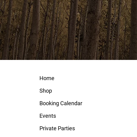
Home
Shop
Booking Calendar
Events
Private Parties