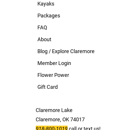
Kayaks
Packages
FAQ
About
Blog / Explore Claremore
Member Login
Flower Power
Gift Card
Claremore Lake
Claremore, OK 74017
918-800-1019
call or text us!