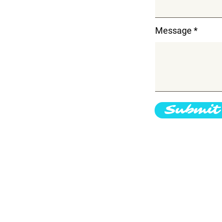
Message
Submit