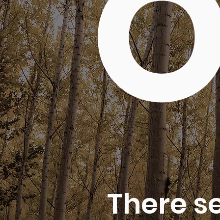
O
There s