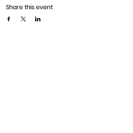
Share this event
Claremore Lake
Claremore, OK 74017
918-800-1019
call or text us!
daisyrentalsclaremore@gmail.com