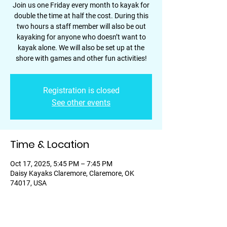
Join us one Friday every month to kayak for
double the time at half the cost. During this
two hours a staff member will also be out
kayaking for anyone who doesn’t want to
kayak alone. We will also be set up at the
shore with games and other fun activities!
Registration is closed
See other events
Time & Location
Oct 17, 2025, 5:45 PM – 7:45 PM
Daisy Kayaks Claremore, Claremore, OK
74017, USA