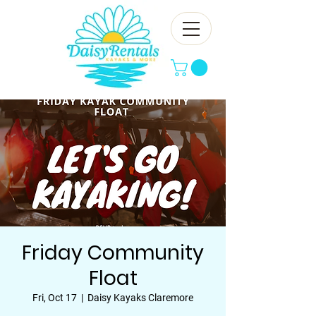
Friday Community
Float
Fri, Oct 17
  |  
Daisy Kayaks Claremore